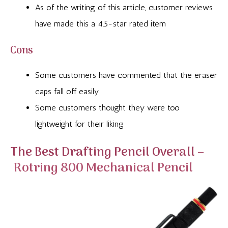
As of the writing of this article, customer reviews
have made this a 4.5-star rated item
Cons
Some customers have commented that the eraser
caps fall off easily
Some customers thought they were too
lightweight for their liking
The Best Drafting Pencil Overall –
Rotring 800 Mechanical Pencil