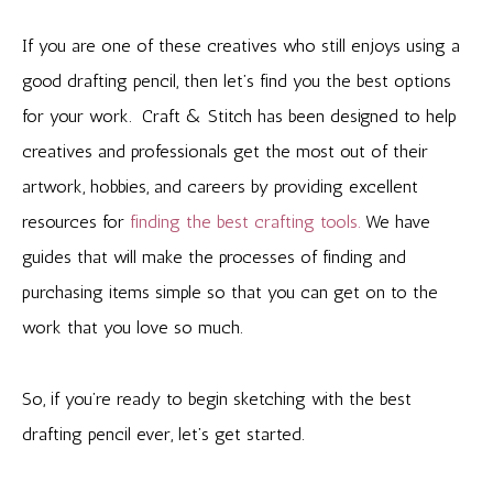
If you are one of these creatives who still enjoys using a
good drafting pencil, then let’s find you the best options
for your work. Craft & Stitch has been designed to help
creatives and professionals get the most out of their
artwork, hobbies, and careers by providing excellent
resources for
finding the best crafting tools.
We have
guides that will make the processes of finding and
purchasing items simple so that you can get on to the
work that you love so much.
So, if you’re ready to begin sketching with the best
drafting pencil ever, let’s get started.