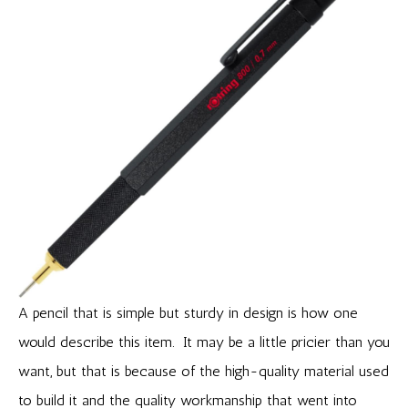
A pencil that is simple but sturdy in design is how one
would describe this item. It may be a little pricier than you
want, but that is because of the high-quality material used
to build it and the quality workmanship that went into