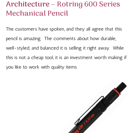
Architecture –
Rotring 600 Series
Mechanical Pencil
The customers have spoken, and they all agree that this
pencil is amazing. The comments about how durable,
well-styled, and balanced it is selling it right away. While
this is not a cheap tool, it is an investment worth making if
you like to work with quality items.