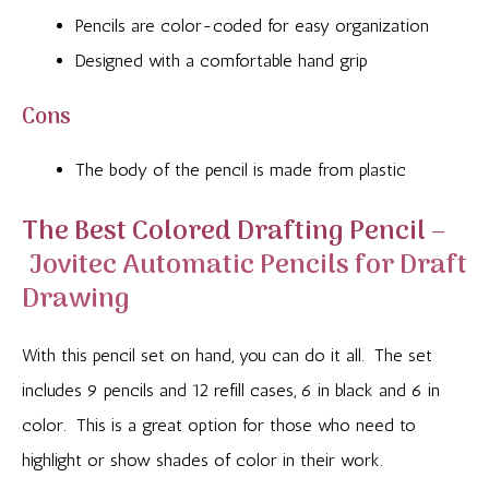
Pencils are color-coded for easy organization
Designed with a comfortable hand grip
Cons
The body of the pencil is made from plastic
The Best Colored Drafting Pencil –
Jovitec Automatic Pencils for Draft
Drawing
With this pencil set on hand, you can do it all. The set
includes 9 pencils and 12 refill cases, 6 in black and 6 in
color. This is a great option for those who need to
highlight or show shades of color in their work.