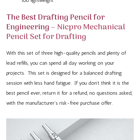
too lightweight
The Best Drafting Pencil for
Engineering –
Nicpro Mechanical
Pencil Set for Drafting
With this set of three high-quality pencils and plenty of
lead refills, you can spend all day working on your
projects. This set is designed for a balanced drafting
session with less hand fatigue. If you don’t think it is the
best pencil ever, return it for a refund, no questions asked,
with the manufacturer’s risk-free purchase offer.