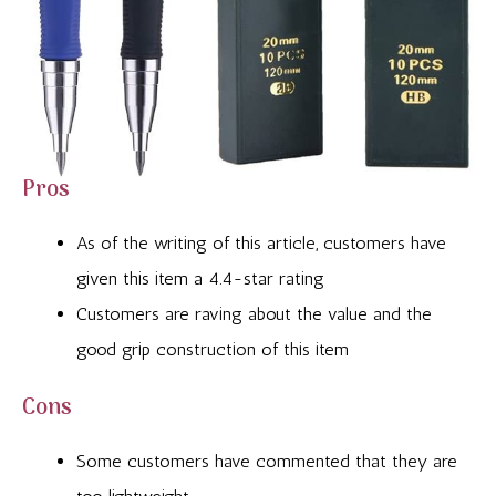
Pros
As of the writing of this article, customers have
given this item a 4.4-star rating
Customers are raving about the value and the
good grip construction of this item
Cons
Some customers have commented that they are