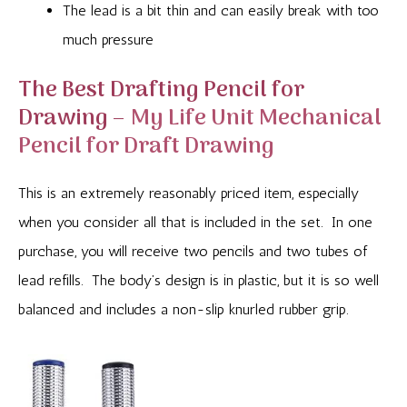
The lead is a bit thin and can easily break with too
much pressure
The Best Drafting Pencil for
Drawing –
My Life Unit Mechanical
Pencil for Draft Drawing
This is an extremely reasonably priced item, especially
when you consider all that is included in the set. In one
purchase, you will receive two pencils and two tubes of
lead refills. The body’s design is in plastic, but it is so well
balanced and includes a non-slip knurled rubber grip.