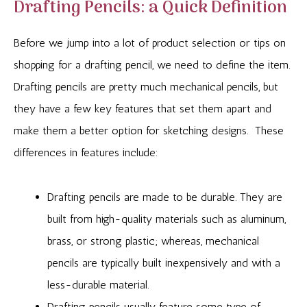
Drafting Pencils: a Quick Definition
Before we jump into a lot of product selection or tips on
shopping for a drafting pencil, we need to define the item.
Drafting pencils are pretty much mechanical pencils, but
they have a few key features that set them apart and
make them a better option for sketching designs. These
differences in features include:
Drafting pencils are made to be durable. They are
built from high-quality materials such as aluminum,
brass, or strong plastic; whereas, mechanical
pencils are typically built inexpensively and with a
less-durable material.
Drafting pencils usually feature some type of