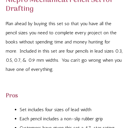
Nicpro Mechanical Pencil Set for
Drafting
Plan ahead by buying this set so that you have all the
pencil sizes you need to complete every project on the
books without spending time and money hunting for
more. Included in this set are four pencils in lead sizes 0.3,
0.5, 0.7, & 0.9 mm widths. You can’t go wrong when you
have one of everything.
Pros
Set includes four sizes of lead width
Each pencil includes a non-slip rubber grip
Customers have given this set a 4.7-star rating