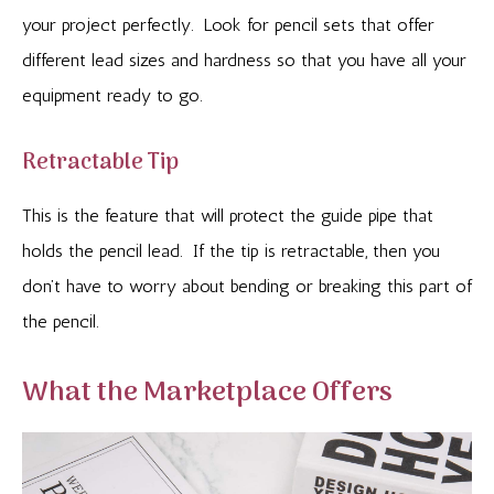
your project perfectly. Look for pencil sets that offer
different lead sizes and hardness so that you have all your
equipment ready to go.
Retractable Tip
This is the feature that will protect the guide pipe that
holds the pencil lead. If the tip is retractable, then you
don’t have to worry about bending or breaking this part of
the pencil.
What the Marketplace Offers