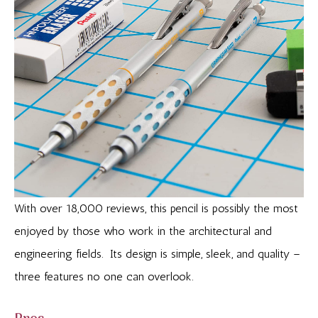
With over 18,000 reviews, this pencil is possibly the most
enjoyed by those who work in the architectural and
engineering fields. Its design is simple, sleek, and quality –
three features no one can overlook.