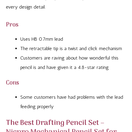
every design detail.
Pros
Uses HB 0.7mm lead
The retractable tip is a twist and click mechanism
Customers are raving about how wonderful this
pencil is and have given it a 4.8-star rating
Cons
Some customers have had problems with the lead
feeding properly
The Best Drafting Pencil Set –