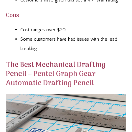
Cons
Cost ranges over $20
Some customers have had issues with the lead
breaking
The Best Mechanical Drafting
Pencil –
Pentel Graph Gear
Automatic Drafting Pencil