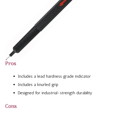
Pros
Includes a lead hardness grade indicator
Includes a knurled grip
Designed for industrial-strength durability
Cons