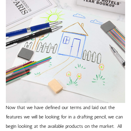
Now that we have defined our terms and laid out the
features we will be looking for in a drafting pencil, we can
begin looking at the available products on the market. All