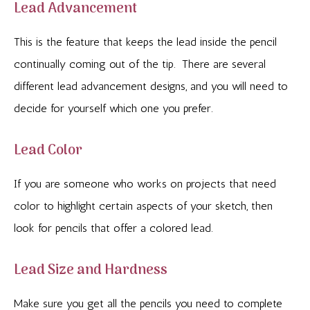
Lead Advancement
This is the feature that keeps the lead inside the pencil
continually coming out of the tip. There are several
different lead advancement designs, and you will need to
decide for yourself which one you prefer.
Lead Color
If you are someone who works on projects that need
color to highlight certain aspects of your sketch, then
look for pencils that offer a colored lead.
Lead Size and Hardness
Make sure you get all the pencils you need to complete