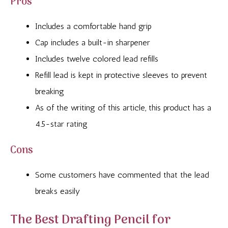
Pros
Includes a comfortable hand grip
Cap includes a built-in sharpener
Includes twelve colored lead refills
Refill lead is kept in protective sleeves to prevent
breaking
As of the writing of this article, this product has a
4.5-star rating
Cons
Some customers have commented that the lead
breaks easily
The Best Drafting Pencil for