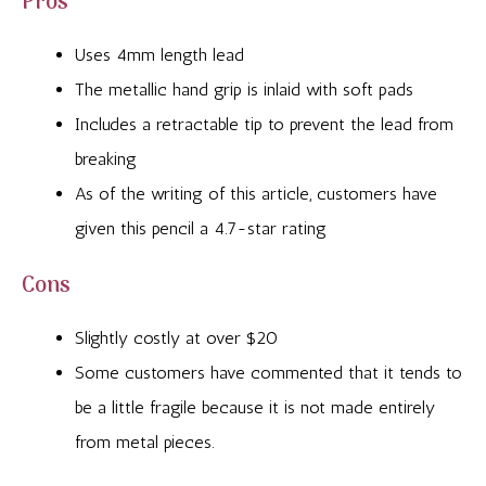
Pros
Uses 4mm length lead
The metallic hand grip is inlaid with soft pads
Includes a retractable tip to prevent the lead from
breaking
As of the writing of this article, customers have
given this pencil a 4.7-star rating
Cons
Slightly costly at over $20
Some customers have commented that it tends to
be a little fragile because it is not made entirely
from metal pieces.