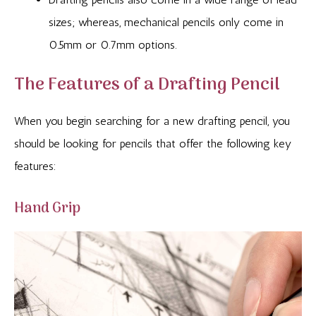
sizes; whereas, mechanical pencils only come in
0.5mm or 0.7mm options.
The Features of a Drafting Pencil
When you begin searching for a new drafting pencil, you
should be looking for pencils that offer the following key
features:
Hand Grip