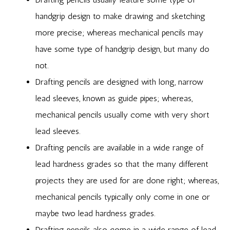
handgrip design to make drawing and sketching
more precise; whereas mechanical pencils may
have some type of handgrip design, but many do
not.
Drafting pencils are designed with long, narrow
lead sleeves, known as guide pipes; whereas,
mechanical pencils usually come with very short
lead sleeves.
Drafting pencils are available in a wide range of
lead hardness grades so that the many different
projects they are used for are done right; whereas,
mechanical pencils typically only come in one or
maybe two lead hardness grades.
Drafting pencils also come in a wide range of lead