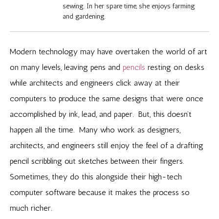
sewing. In her spare time, she enjoys farming
and gardening.
Modern technology may have overtaken the world of art
on many levels, leaving pens and
pencils
resting on desks
while architects and engineers click away at their
computers to produce the same designs that were once
accomplished by ink, lead, and paper. But, this doesn’t
happen all the time. Many who work as designers,
architects, and engineers still enjoy the feel of a drafting
pencil scribbling out sketches between their fingers.
Sometimes, they do this alongside their high-tech
computer software because it makes the process so
much richer.