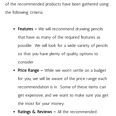
of the recommended products have been gathered using
the following criteria:
Features –
We will recommend drawing pencils
that have as many of the required features as
possible. We will look for a wide variety of pencils
so that you have plenty of quality options to
consider.
Price Range –
While we won’t settle on a budget
for you, we will be aware of the price range each
recommendation is in. Some of these items can
get expensive, and we want to make sure you get
the most for your money.
Ratings & Reviews –
All the recommended