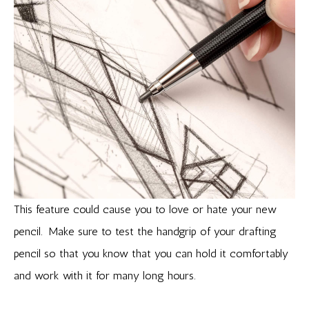
This feature could cause you to love or hate your new
pencil. Make sure to test the handgrip of your drafting
pencil so that you know that you can hold it comfortably
and work with it for many long hours.