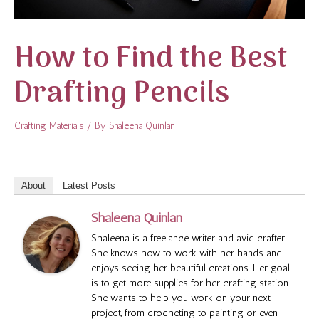
How to Find the Best
Drafting Pencils
Crafting Materials
/ By
Shaleena Quinlan
About
Latest Posts
Shaleena Quinlan
Shaleena is a freelance writer and avid crafter.
She knows how to work with her hands and
enjoys seeing her beautiful creations. Her goal
is to get more supplies for her crafting station.
She wants to help you work on your next
project, from crocheting to painting or even