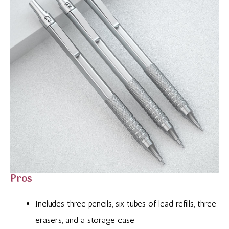
Pros
Includes three pencils, six tubes of lead refills, three
erasers, and a storage case