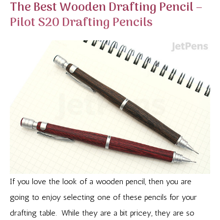
The Best Wooden Drafting Pencil –
Pilot S20 Drafting Pencils
If you love the look of a wooden pencil, then you are
going to enjoy selecting one of these pencils for your
drafting table. While they are a bit pricey, they are so