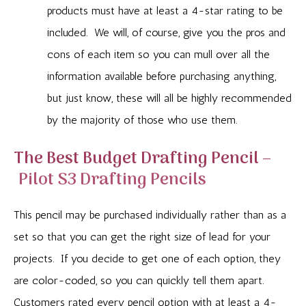
products must have at least a 4-star rating to be
included. We will, of course, give you the pros and
cons of each item so you can mull over all the
information available before purchasing anything,
but just know, these will all be highly recommended
by the majority of those who use them.
The Best Budget Drafting Pencil –
Pilot S3 Drafting Pencils
This pencil may be purchased individually rather than as a
set so that you can get the right size of lead for your
projects. If you decide to get one of each option, they
are color-coded, so you can quickly tell them apart.
Customers rated every pencil option with at least a 4-