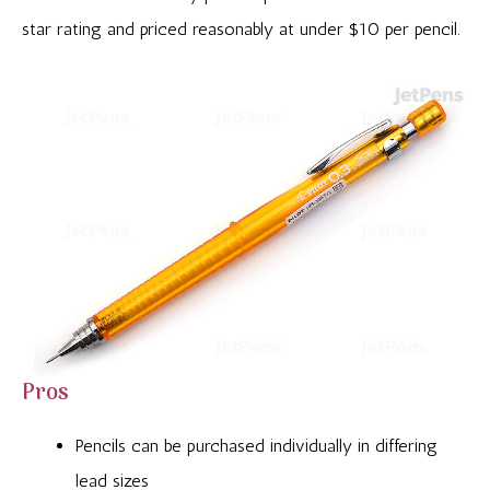
star rating and priced reasonably at under $10 per pencil.
Pros
Pencils can be purchased individually in differing
lead sizes