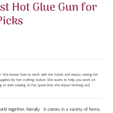
st Hot Glue Gun for
Picks
fter. She knows how to work with her hands and enjoys seeing her
supplies for her crafting station. She wants to help you work on
ng or even sewing. In her spare time, she enjoys farming and
orld together, literally. It comes in a variety of forms,