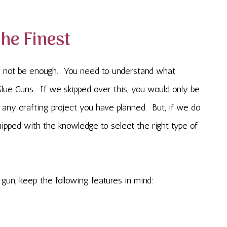
the Finest
 not be enough. You need to understand what
lue Guns. If we skipped over this, you would only be
n any crafting project you have planned. But, if we do
uipped with the knowledge to select the right type of
gun, keep the following features in mind: