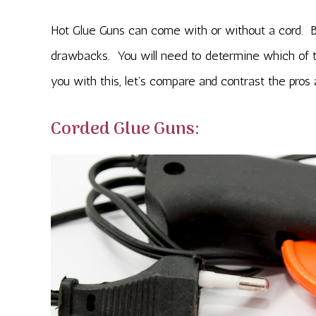
Hot Glue Guns can come with or without a cord. Bo
drawbacks. You will need to determine which of th
you with this, let’s compare and contrast the pros
Corded Glue Guns: