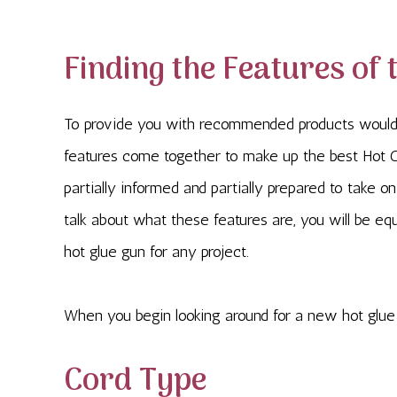
Finding the Features of 
To provide you with recommended products would
features come together to make up the best Hot G
partially informed and partially prepared to take o
talk about what these features are, you will be eq
hot glue gun for any project.
When you begin looking around for a new hot glue 
Cord Type