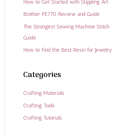
How to Get Started with Stippling Art
Brother PE770 Review and Guide
The Strongest Sewing Machine Stitch
Guide
How to Find the Best Resin for Jewelry
Categories
Crafting Materials
Crafting Tools
Crafting Tutorials