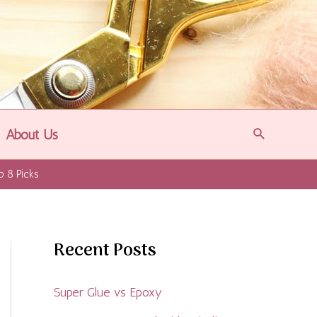
Search
About Us
p 8 Picks
Recent Posts
Super Glue vs Epoxy