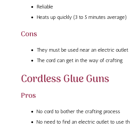
Reliable
Heats up quickly (3 to 5 minutes average)
Cons
They must be used near an electric outlet
The cord can get in the way of crafting
Cordless Glue Guns
Pros
No cord to bother the crafting process
No need to find an electric outlet to use 