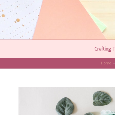
Skip
to
content
Crafting T
Home