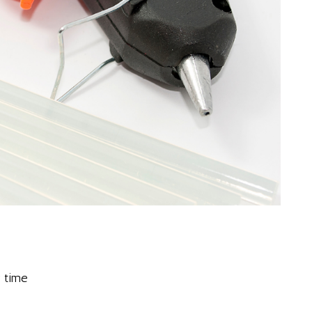
g time