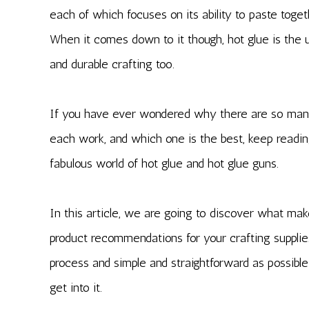
each of which focuses on its ability to paste toget
When it comes down to it though, hot glue is the ult
and durable crafting too.
If you have ever wondered why there are so many
each work, and which one is the best, keep readin
fabulous world of hot glue and hot glue guns.
In this article, we are going to discover what mak
product recommendations for your crafting supplie
process and simple and straightforward as possible
get into it.