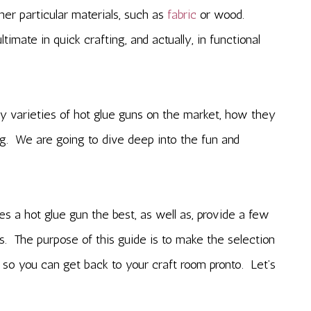
her particular materials, such as
fabric
or wood.
imate in quick crafting, and actually, in functional
 varieties of hot glue guns on the market, how they
g. We are going to dive deep into the fun and
es a hot glue gun the best, as well as, provide a few
s. The purpose of this guide is to make the selection
 so you can get back to your craft room pronto. Let’s