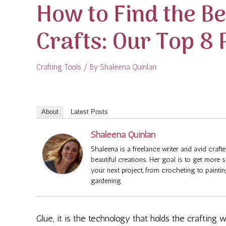
How to Find the Be
Crafts: Our Top 8 
Crafting Tools
/ By
Shaleena Quinlan
About
Latest Posts
Shaleena Quinlan
Shaleena is a freelance writer and avid cra
beautiful creations. Her goal is to get more 
your next project, from crocheting to painti
gardening.
Glue, it is the technology that holds the crafting w