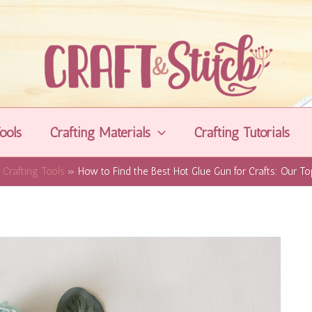
ools
Crafting Materials
Crafting Tutorials
Crafting Tools
How to Find the Best Hot Glue Gun for Crafts: Our To