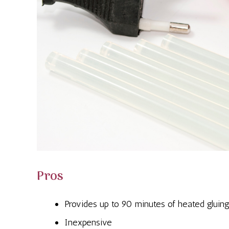
Pros
Provides up to 90 minutes of heated gluin
Inexpensive