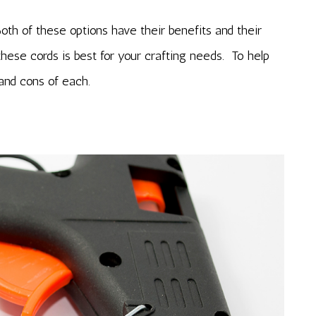
th of these options have their benefits and their
ese cords is best for your crafting needs. To help
 and cons of each.