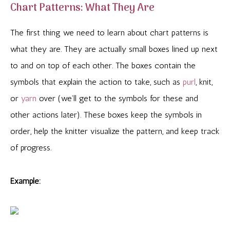
Chart Patterns: What They Are
The first thing we need to learn about chart patterns is
what they are. They are actually small boxes lined up next
to and on top of each other. The boxes contain the
symbols that explain the action to take, such as
purl
, knit,
or
yarn
over (we’ll get to the symbols for these and
other actions later). These boxes keep the symbols in
order, help the knitter visualize the pattern, and keep track
of progress.
Example: