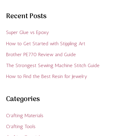
Recent Posts
Super Glue vs Epoxy
How to Get Started with Stippling Art
Brother PE770 Review and Guide
The Strongest Sewing Machine Stitch Guide
How to Find the Best Resin for Jewelry
Categories
Crafting Materials
Crafting Tools