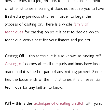
new stitches to a project. This technique is independent
of other stitches, meaning it does not require you to have
finished any previous stitches in order to begin the
process of casting on. There is a whole
family of
techniques
for casting on so it is best to decide which
technique works best for your fingers and project.
Casting Off –
this technique is also known as binding off.
Casting off
comes after all the purls and knits have been
made and it is the last part of any knitting project. Since it
ties the loose ends of the final stitches, it is an essential
technique for any knitter to know.
Purl –
this is the
technique of creating a stitch
with yarn.