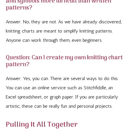
and symbols more difficult than written
patterns?
Answer: No, they are not. As we have already discovered,
knitting charts are meant to simplify knitting patterns.
Anyone can work through them, even beginners.
Question: Can I create my own knitting chart
pattern?
Answer: Yes, you can. There are several ways to do this.
You can use an online service such as Stitchfiddle, an
Excel spreadsheet, or graph paper. If you are particularly
artistic, these can be really fun and personal projects.
Pulling It All Together