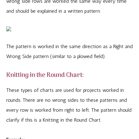
wrong side rows are worked the same way every time
and should be explained in a written pattern.
The pattern is worked in the same direction as a Right and
Wrong Side pattern (similar to a plowed field).
Knitting in the Round Chart:
These types of charts are used for projects worked in
rounds. There are no wrong sides to these patterns and
every row is worked from right to left. The pattern should
clarify if this is a Knitting in the Round Chart.