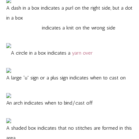
A dash in a box indicates a purl on the right side, but a dot
in a box
indicates a knit on the wrong side
A circle in a box indicates a
yarn over
A large “u” sign or a plus sign indicates when to cast on
An arch indicates when to bind/cast off
A shaded box indicates that no stitches are formed in this
area