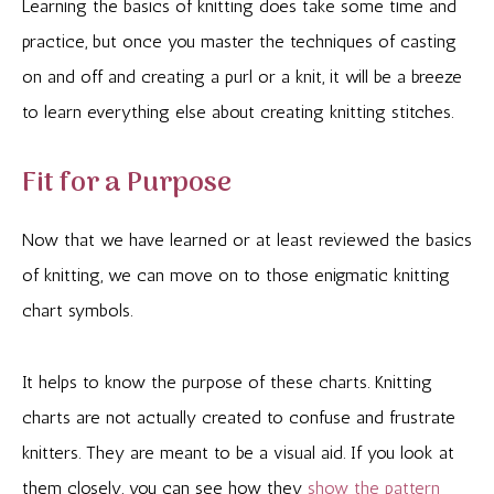
Learning the basics of knitting does take some time and
practice, but once you master the techniques of casting
on and off and creating a purl or a knit, it will be a breeze
to learn everything else about creating knitting stitches.
Fit for a Purpose
Now that we have learned or at least reviewed the basics
of knitting, we can move on to those enigmatic knitting
chart symbols.
It helps to know the purpose of these charts. Knitting
charts are not actually created to confuse and frustrate
knitters. They are meant to be a visual aid. If you look at
them closely, you can see how they
show the pattern