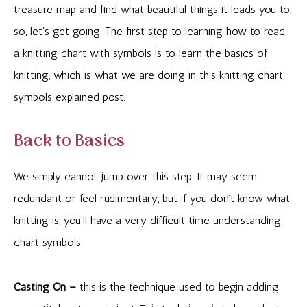
treasure map and find what beautiful things it leads you to,
so, let’s get going. The first step to learning how to read
a knitting chart with symbols is to learn the basics of
knitting, which is what we are doing in this knitting chart
symbols explained post.
Back to Basics
We simply cannot jump over this step. It may seem
redundant or feel rudimentary, but if you don’t know what
knitting is, you’ll have a very difficult time understanding
chart symbols.
Casting On –
this is the technique used to begin adding