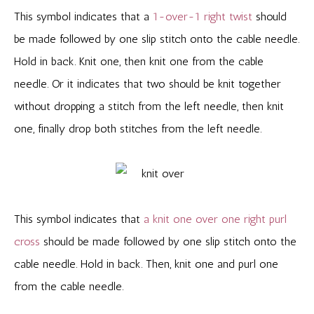
This symbol indicates that a
1-over-1 right twist
should
be made followed by one slip stitch onto the cable needle.
Hold in back. Knit one, then knit one from the cable
needle. Or it indicates that two should be knit together
without dropping a stitch from the left needle, then knit
one, finally drop both stitches from the left needle.
This symbol indicates that
a knit one over one right purl
cross
should be made followed by one slip stitch onto the
cable needle. Hold in back. Then, knit one and purl one
from the cable needle.