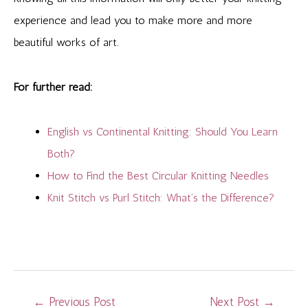
experience and lead you to make more and more
beautiful works of art.
For further read:
English vs Continental Knitting: Should You Learn
Both?
How to Find the Best Circular Knitting Needles
Knit Stitch vs Purl Stitch: What’s the Difference?
Post
←
Previous Post
Next Post
→