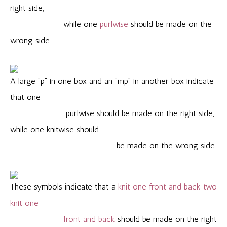
right side,
while one
purlwise
should be made on the
wrong side
A large “p” in one box and an “mp” in another box indicate
that one
purlwise should be made on the right side,
while one knitwise should
be made on the wrong side
These symbols indicate that a
knit one front and back two
knit one
front and back
should be made on the right