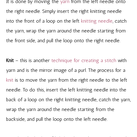
It is done by moving the
yarn
from the left needle onto
the right needle. Simply insert the right knitting needle
into the front of a loop on the left
knitting needle
, catch
the yarn, wrap the yarn around the needle starting from
the front side, and pull the loop onto the right needle.
Knit
– this is another
technique for creating a stitch
with
yarn and is the mirror image of a purl. The process for a
knit
is to move the yarn from the right needle to the left
needle. To do this, insert the left knitting needle into the
back of a loop on the right knitting needle, catch the yarn,
wrap the yarn around the needle starting from the
backside, and pull the loop onto the left needle.