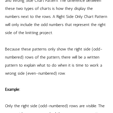
and Wrong Side Chart Pattern. The difference between
these two types of charts is how they display the
numbers next to the rows. A Right Side Only Chart Pattern
will only include the odd numbers that represent the right
side of the knitting project.
Because these patterns only show the right side (odd-
numbered) rows of the pattern, there will be a written
pattern to explain what to do when it is time to work a
wrong side (even-numbered) row.
Example:
Only the right side (odd-numbered) rows are visible. The