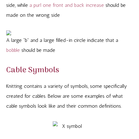
side, while
a purl one front
and back increase
should be
made on the wrong side
A large “b” and a large filled-in circle indicate that a
bobble
should be made
Cable Symbols
Knitting contains a variety of symbols, some specifically
created for cables. Below are some examples of what
cable symbols look like and their common definitions.