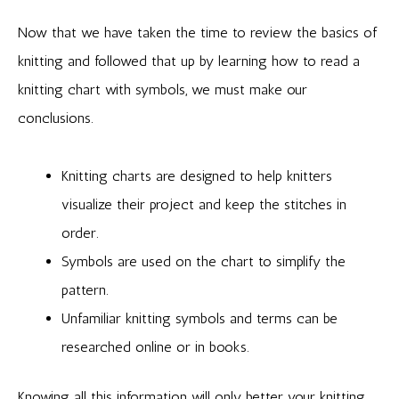
Now that we have taken the time to review the basics of
knitting and followed that up by learning how to read a
knitting chart with symbols, we must make our
conclusions.
Knitting charts are designed to help knitters
visualize their project and keep the stitches in
order.
Symbols are used on the chart to simplify the
pattern.
Unfamiliar knitting symbols and terms can be
researched online or in books.
Knowing all this information will only better your knitting