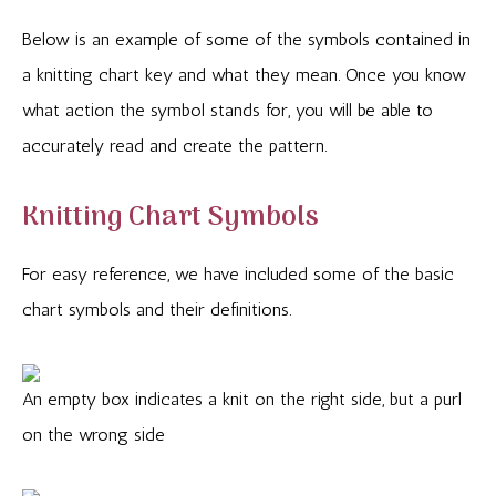
Below is an example of some of the symbols contained in
a knitting chart key and what they mean. Once you know
what action the symbol stands for, you will be able to
accurately read and create the pattern.
Knitting Chart Symbols
For easy reference, we have included some of the basic
chart symbols and their definitions.
An empty box indicates a knit on the right side, but a purl
on the wrong side