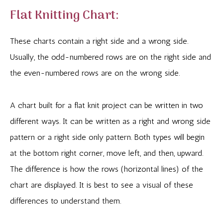
Flat Knitting Chart:
These charts contain a right side and a wrong side.
Usually, the odd-numbered rows are on the right side and
the even-numbered rows are on the wrong side.
A chart built for a flat knit project can be written in two
different ways. It can be written as a right and wrong side
pattern or a right side only pattern. Both types will begin
at the bottom right corner, move left, and then, upward.
The difference is how the rows (horizontal lines) of the
chart are displayed. It is best to see a visual of these
differences to understand them.