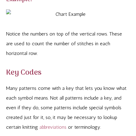
Notice the numbers on top of the vertical rows. These
are used to count the number of stitches in each
horizontal row.
Key Codes
Many patterns come with a key that lets you know what
each symbol means. Not all patterns include a key, and
even if they do, some patterns include special symbols
created just for it, so, it may be necessary to lookup
certain knitting
abbreviations
or terminology.