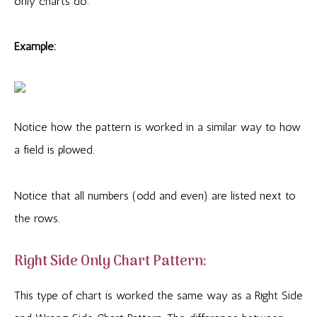
only charts do.
Example:
Notice how the pattern is worked in a similar way to how
a field is plowed.
Notice that all numbers (odd and even) are listed next to
the rows.
Right Side Only Chart Pattern:
This type of chart is worked the same way as a Right Side