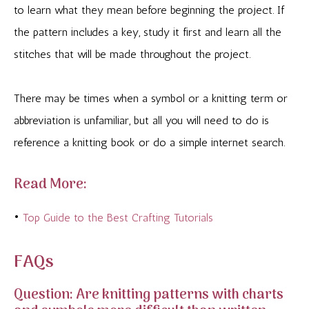
to learn what they mean before beginning the project. If
the pattern includes a key, study it first and learn all the
stitches that will be made throughout the project.
There may be times when a symbol or a knitting term or
abbreviation is unfamiliar, but all you will need to do is
reference a knitting book or do a simple internet search.
Read More:
•
Top Guide to the Best Crafting Tutorials
FAQs
Question: Are knitting patterns with charts