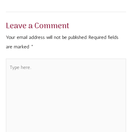
navigation
Leave a Comment
Your email address will not be published.
Required fields
are marked
*
Type
here..