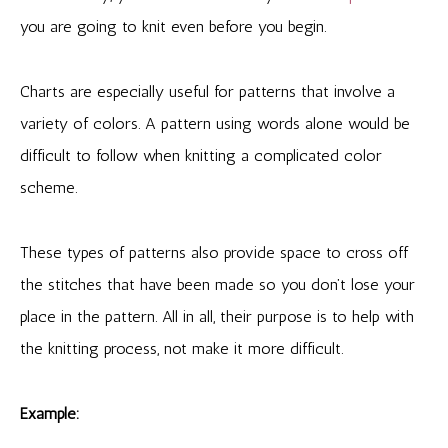
you are going to knit even before you begin.
Charts are especially useful for patterns that involve a
variety of colors. A pattern using words alone would be
difficult to follow when knitting a complicated color
scheme.
These types of patterns also provide space to cross off
the stitches that have been made so you don’t lose your
place in the pattern. All in all, their purpose is to help with
the knitting process, not make it more difficult.
Example: