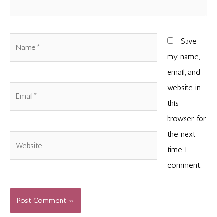
Name*
Save
my name,
email, and
website in
Email*
this
browser for
the next
Website
time I
comment.