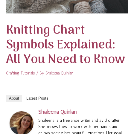
Knitting Chart
Symbols Explained:
All You Need to Know
Crafting Tutorials
/ By
Shaleena Quinlan
About
Latest Posts
Shaleena Quinlan
Shaleena is a freelance writer and avid crafter.
She knows how to work with her hands and
enjoys seeing her beautiful creations. Her goal