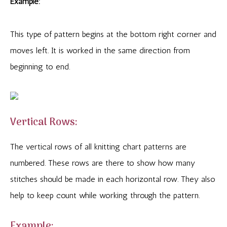
Example:
This type of pattern begins at the bottom right corner and
moves left. It is worked in the same direction from
beginning to end.
Vertical Rows:
The vertical rows of all knitting chart patterns are
numbered. These rows are there to show how many
stitches should be made in each horizontal row. They also
help to keep count while working through the pattern.
Example: