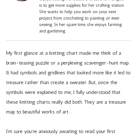
is to get more supplies for her crafting station.
She wants to help you work on your next
project, from crocheting to painting or even
sewing. In her spare time, she enjoys farming
and gardening.
My first glance at a knitting chart made me think of a
brain-teasing puzzle or a perplexing scavenger-hunt map.
It had symbols and gridlines that looked more like it led to
treasure rather than create a sweater. But, once the
symbols were explained to me, I fully understood that
these knitting charts really did both. They are a treasure
map to beautiful works of art.
I’m sure you’re anxiously awaiting to read your first