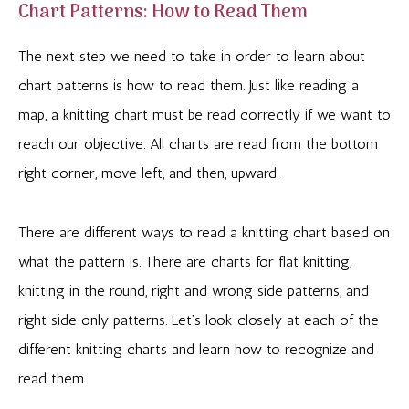
Chart Patterns: How to Read Them
The next step we need to take in order to learn about
chart patterns is how to read them. Just like reading a
map, a knitting chart must be read correctly if we want to
reach our objective. All charts are read from the bottom
right corner, move left, and then, upward.
There are different ways to read a knitting chart based on
what the pattern is. There are charts for flat knitting,
knitting in the round, right and wrong side patterns, and
right side only patterns. Let’s look closely at each of the
different knitting charts and learn how to recognize and
read them.