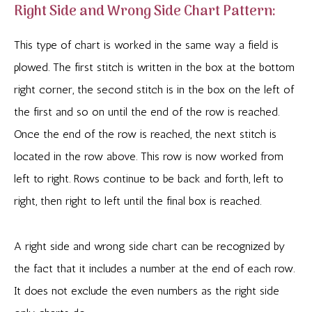
Right Side and Wrong Side Chart Pattern:
This type of chart is worked in the same way a field is
plowed. The first stitch is written in the box at the bottom
right corner, the second stitch is in the box on the left of
the first and so on until the end of the row is reached.
Once the end of the row is reached, the next stitch is
located in the row above. This row is now worked from
left to right. Rows continue to be back and forth, left to
right, then right to left until the final box is reached.
A right side and wrong side chart can be recognized by
the fact that it includes a number at the end of each row.
It does not exclude the even numbers as the right side