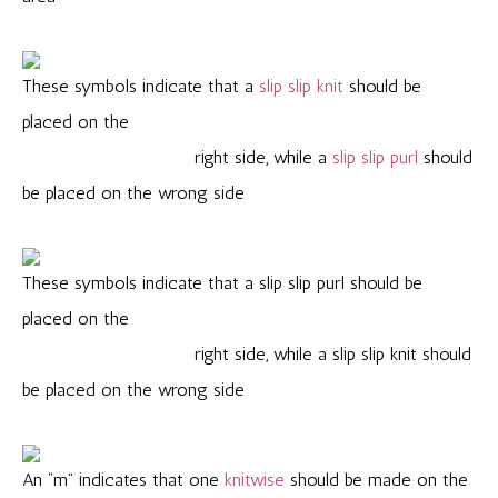
These symbols indicate that a
slip slip knit
should be
placed on the
right side, while a
slip slip purl
should
be placed on the wrong side
These symbols indicate that a slip slip purl should be
placed on the
right side, while a slip slip knit should
be placed on the wrong side
An “m” indicates that one
knitwise
should be made on the