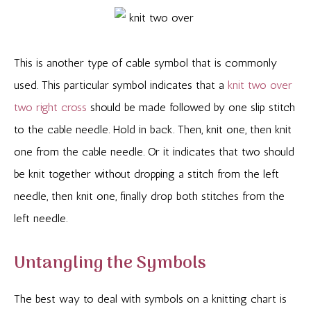
This is another type of cable symbol that is commonly
used. This particular symbol indicates that a
knit two over
two right cross
should be made followed by one slip stitch
to the cable needle. Hold in back. Then, knit one, then knit
one from the cable needle. Or it indicates that two should
be knit together without dropping a stitch from the left
needle, then knit one, finally drop both stitches from the
left needle.
Untangling the Symbols
The best way to deal with symbols on a knitting chart is