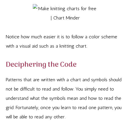
Notice how much easier it is to follow a color scheme
with a visual aid such as a knitting chart.
Deciphering the Code
Patterns that are written with a chart and symbols should
not be difficult to read and follow. You simply need to
understand what the symbols mean and how to read the
grid. Fortunately, once you learn to read one pattern, you
will be able to read any other.