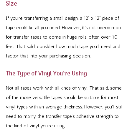
Size
If you’re transferring a small design, a 12” x 12” piece of
tape could be all you need. However, it’s not uncommon
for transfer tapes to come in huge rolls, often over 10
feet. That said, consider how much tape you’ll need and
factor that into your purchasing decision.
The Type of Vinyl You’re Using
Not all tapes work with all kinds of vinyl. That said, some
of the more versatile tapes should be suitable for most
vinyl types with an average thickness. However, you’ll still
need to marry the transfer tape’s adhesive strength to
the kind of vinyl you’re using.