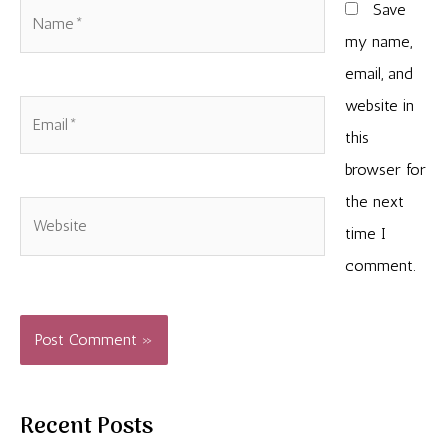
Name*
Save
my name,
email, and
website in
Email*
this
browser for
the next
Website
time I
comment.
Recent Posts