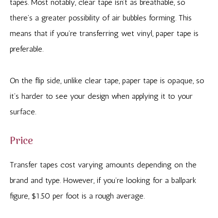
tapes. Most notably, clear tape isn’t as breathable, so
there’s a greater possibility of air bubbles forming. This
means that if you’re transferring wet vinyl, paper tape is
preferable.
On the flip side, unlike clear tape, paper tape is opaque, so
it’s harder to see your design when applying it to your
surface.
Price
Transfer tapes cost varying amounts depending on the
brand and type. However, if you’re looking for a ballpark
figure, $1.50 per foot is a rough average.