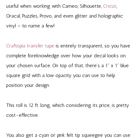
useful when working with Cameo, Silhouette,
Cricut
,
Oracal, Puzzles, Provo, and even glitter and holographic
vinyl – to name a few!
Craftopia transfer tape
is entirely transparent, so you have
complete foreknowledge over how your decal looks on
your chosen surface. On top of that, there’s a 1” x 1” blue
square grid with a low opacity you can use to help
position your design.
This roll is 12 ft. long, which considering its price, is pretty
cost-effective.
You also get a cyan or pink felt tip squeegee you can use