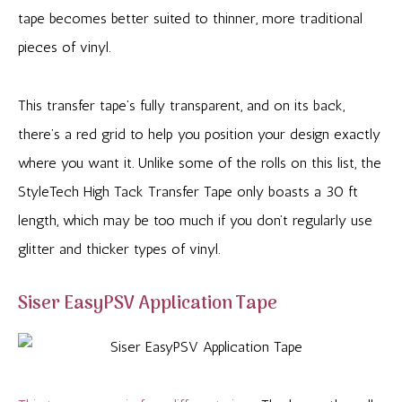
tape becomes better suited to thinner, more traditional
pieces of vinyl.
This transfer tape’s fully transparent, and on its back,
there’s a red grid to help you position your design exactly
where you want it. Unlike some of the rolls on this list, the
StyleTech High Tack Transfer Tape only boasts a 30 ft
length, which may be too much if you don’t regularly use
glitter and thicker types of vinyl.
Siser EasyPSV Application Tape