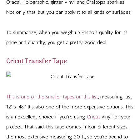
Oracal, Holographic, glitter vinyl, and Craftopia sparkles.
Not only that, but you can apply it to all kinds of surfaces.
To summarize, when you weigh up Frisco’s quality for its
price and quantity, you get a pretty good deal.
Cricut Transfer Tape
This is one of the smaller tapes on this list
, measuring just
12” x 48.” It’s also one of the more expensive options. This
is an excellent choice if you’re using
Cricut
vinyl for your
project. That said, this tape comes in four different sizes,
the most extensive measuring 30 ft, so you’re bound to