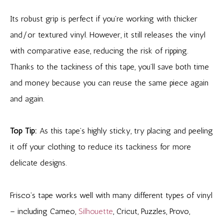
Its robust grip is perfect if you’re working with thicker
and/or textured vinyl. However, it still releases the vinyl
with comparative ease, reducing the risk of ripping.
Thanks to the tackiness of this tape, you’ll save both time
and money because you can reuse the same piece again
and again.
Top Tip:
As this tape’s highly sticky, try placing and peeling
it off your clothing to reduce its tackiness for more
delicate designs.
Frisco’s tape works well with many different types of vinyl
– including Cameo,
Silhouette
, Cricut, Puzzles, Provo,