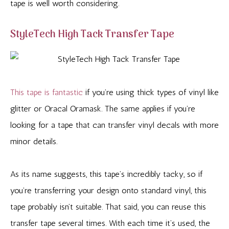
tape is well worth considering.
StyleTech High Tack Transfer Tape
This tape is fantastic
if you’re using thick types of vinyl like
glitter or Oracal Oramask. The same applies if you’re
looking for a tape that can transfer vinyl decals with more
minor details.
As its name suggests, this tape’s incredibly tacky, so if
you’re transferring your design onto standard vinyl, this
tape probably isn’t suitable. That said, you can reuse this
transfer tape several times. With each time it’s used, the