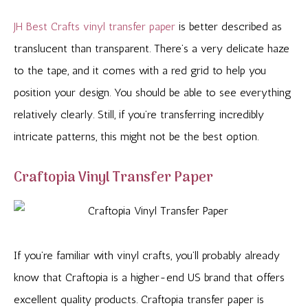
JH Best Crafts vinyl transfer paper
is better described as
translucent than transparent. There’s a very delicate haze
to the tape, and it comes with a red grid to help you
position your design. You should be able to see everything
relatively clearly. Still, if you’re transferring incredibly
intricate patterns, this might not be the best option.
Craftopia Vinyl Transfer Paper
If you’re familiar with vinyl crafts, you’ll probably already
know that Craftopia is a higher-end US brand that offers
excellent quality products. Craftopia transfer paper is