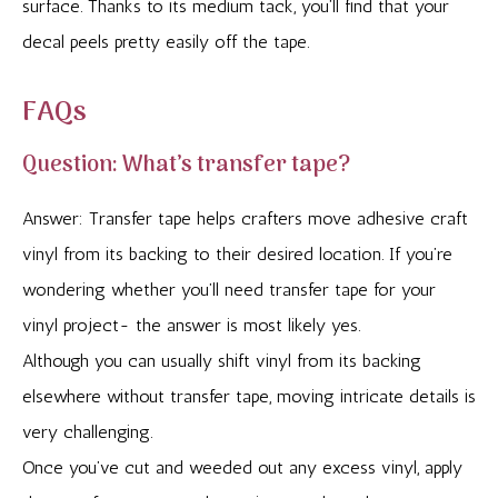
surface. Thanks to its medium tack, you’ll find that your
decal peels pretty easily off the tape.
FAQs
Question: What’s transfer tape?
Answer: Transfer tape helps crafters move adhesive craft
vinyl from its backing to their desired location. If you’re
wondering whether you’ll need transfer tape for your
vinyl project- the answer is most likely yes.
Although you can usually shift vinyl from its backing
elsewhere without transfer tape, moving intricate details is
very challenging.
Once you’ve cut and weeded out any excess vinyl, apply