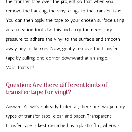
the transfer tape over the project so that when you
remove the backing, the vinyl clings to the transfer tape.
You can then apply the tape to your chosen surface using
an application tool. Use this and apply the necessary
pressure to adhere the vinyl to the surface and smooth
away any air bubbles. Now, gently remove the transfer
tape by pulling one corner downward at an angle.
Voila, that’s it!
Question: Are there different kinds of
transfer tape for vinyl?
Answer: As we’ve already hinted at, there are two primary
types of transfer tape: clear and paper. Transparent
transfer tape is best described as a plastic film, whereas