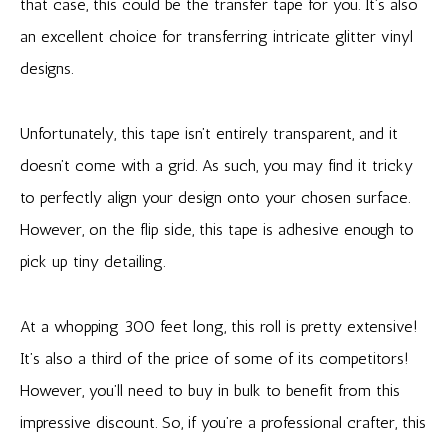
that case, this could be the transfer tape for you. It’s also
an excellent choice for transferring intricate glitter vinyl
designs.
Unfortunately, this tape isn’t entirely transparent, and it
doesn’t come with a grid. As such, you may find it tricky
to perfectly align your design onto your chosen surface.
However, on the flip side, this tape is adhesive enough to
pick up tiny detailing.
At a whopping 300 feet long, this roll is pretty extensive!
It’s also a third of the price of some of its competitors!
However, you’ll need to buy in bulk to benefit from this
impressive discount. So, if you’re a professional crafter, this