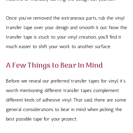
Once you’ve removed the extraneous parts, rub the vinyl
transfer tape over your design and smooth it out. Now the
transfer tape is stuck to your vinyl creation, you’ll find it
much easier to shift your work to another surface.
A Few Things to Bear In Mind
Before we reveal our preferred transfer tapes for vinyl, it’s
worth mentioning different transfer tapes complement
different kinds of adhesive vinyl. That said, there are some
general considerations to bear in mind when picking the
best possible tape for your project: