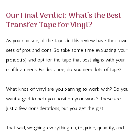
Our Final Verdict: What’s the Best
Transfer Tape for Vinyl?
As you can see, all the tapes in this review have their own
sets of pros and cons. So take some time evaluating your
project(s) and opt for the tape that best aligns with your
crafting needs. For instance, do you need lots of tape?
What kinds of vinyl are you planning to work with? Do you
want a grid to help you position your work? These are
just a few considerations, but you get the gist.
That said, weighing everything up, i.e., price, quantity, and