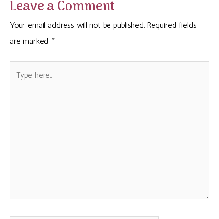
Leave a Comment
Your email address will not be published.
Required fields
are marked
*
Type
here..