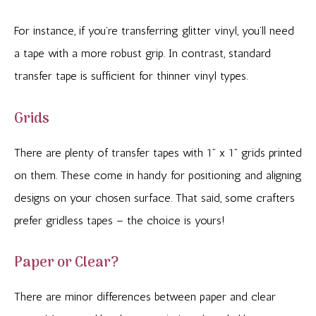
For instance, if you’re transferring glitter vinyl, you’ll need
a tape with a more robust grip. In contrast, standard
transfer tape is sufficient for thinner vinyl types.
Grids
There are plenty of transfer tapes with 1” x 1” grids printed
on them. These come in handy for positioning and aligning
designs on your chosen surface. That said, some crafters
prefer gridless tapes – the choice is yours!
Paper or Clear?
There are minor differences between paper and clear