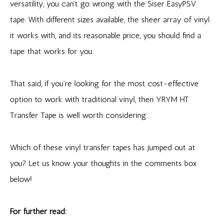
versatility, you can’t go wrong with the Siser EasyPSV
tape. With different sizes available, the sheer array of vinyl
it works with, and its reasonable price, you should find a
tape that works for you.
That said, if you’re looking for the most cost-effective
option to work with traditional vinyl, then YRYM HT
Transfer Tape is well worth considering.
Which of these vinyl transfer tapes has jumped out at
you? Let us know your thoughts in the comments box
below!
For further read: