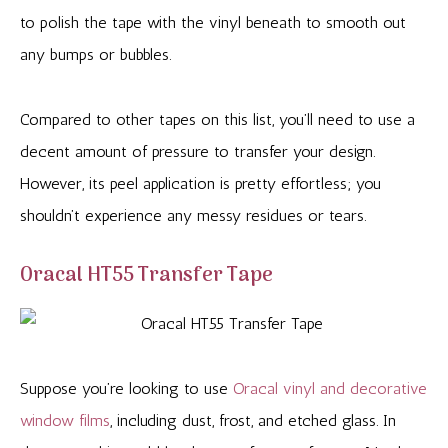
to polish the tape with the vinyl beneath to smooth out
any bumps or bubbles.
Compared to other tapes on this list, you’ll need to use a
decent amount of pressure to transfer your design.
However, its peel application is pretty effortless; you
shouldn’t experience any messy residues or tears.
Oracal HT55 Transfer Tape
Suppose you’re looking to use
Oracal vinyl and decorative
window films
, including dust, frost, and etched glass. In