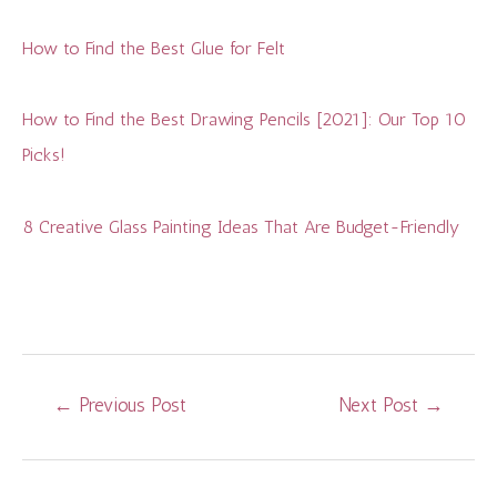
How to Find the Best Glue for Felt
How to Find the Best Drawing Pencils [2021]: Our Top 10
Picks!
8 Creative Glass Painting Ideas That Are Budget-Friendly
Post
←
Previous Post
Next Post
→
navigation