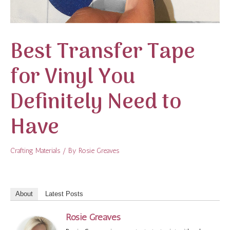
Best Transfer Tape
for Vinyl You
Definitely Need to
Have
Crafting Materials
/ By
Rosie Greaves
About
Latest Posts
Rosie Greaves