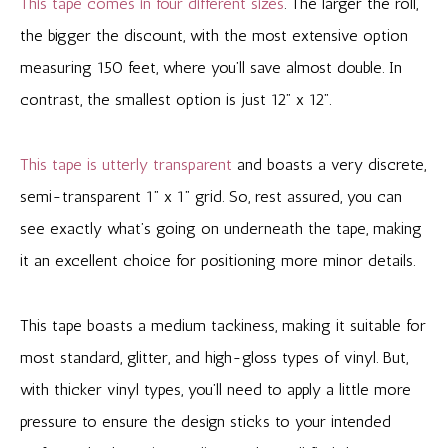
This tape comes in four different sizes
. The larger the roll,
the bigger the discount, with the most extensive option
measuring 150 feet, where you’ll save almost double. In
contrast, the smallest option is just 12” x 12”.
This tape is utterly transparent
and boasts a very discrete,
semi-transparent 1” x 1” grid. So, rest assured, you can
see exactly what’s going on underneath the tape, making
it an excellent choice for positioning more minor details.
This tape boasts a medium tackiness, making it suitable for
most standard, glitter, and high-gloss types of vinyl. But,
with thicker vinyl types, you’ll need to apply a little more
pressure to ensure the design sticks to your intended