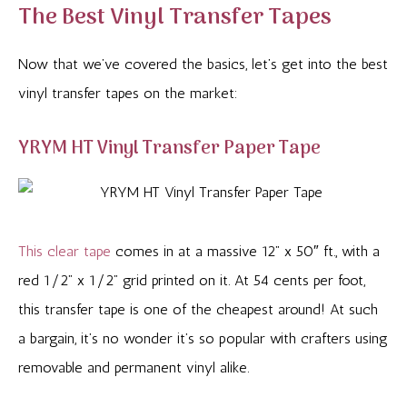
The Best Vinyl Transfer Tapes
Now that we’ve covered the basics, let’s get into the best
vinyl transfer tapes on the market:
YRYM HT Vinyl Transfer Paper Tape
This clear tape
comes in at a massive 12” x 50″ ft., with a
red 1/2” x 1/2” grid printed on it. At 54 cents per foot,
this transfer tape is one of the cheapest around! At such
a bargain, it’s no wonder it’s so popular with crafters using
removable and permanent vinyl alike.