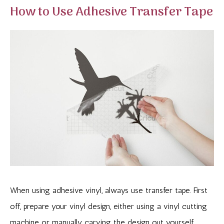
How to Use Adhesive Transfer Tape
When using adhesive vinyl, always use transfer tape. First
off, prepare your vinyl design, either using a vinyl cutting
machine or manually carving the design out yourself.