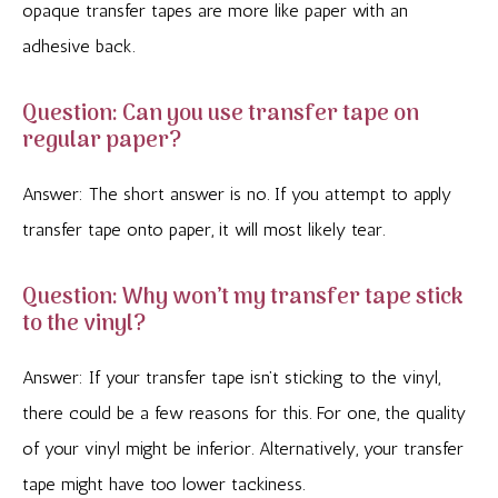
opaque transfer tapes are more like paper with an
adhesive back.
Question: Can you use transfer tape on
regular paper?
Answer: The short answer is no. If you attempt to apply
transfer tape onto paper, it will most likely tear.
Question: Why won’t my transfer tape stick
to the vinyl?
Answer: If your transfer tape isn’t sticking to the vinyl,
there could be a few reasons for this. For one, the quality
of your vinyl might be inferior. Alternatively, your transfer
tape might have too lower tackiness.