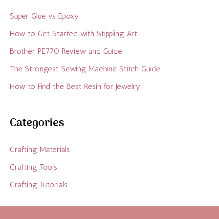
Super Glue vs Epoxy
How to Get Started with Stippling Art
Brother PE770 Review and Guide
The Strongest Sewing Machine Stitch Guide
How to Find the Best Resin for Jewelry
Categories
Crafting Materials
Crafting Tools
Crafting Tutorials