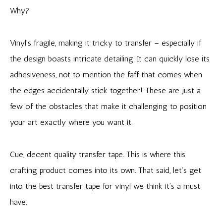
Why?
Vinyl’s fragile, making it tricky to transfer – especially if
the design boasts intricate detailing. It can quickly lose its
adhesiveness, not to mention the faff that comes when
the edges accidentally stick together! These are just a
few of the obstacles that make it challenging to position
your art exactly where you want it.
Cue, decent quality transfer tape. This is where this
crafting product comes into its own. That said, let’s get
into the best transfer tape for vinyl we think it’s a must
have.