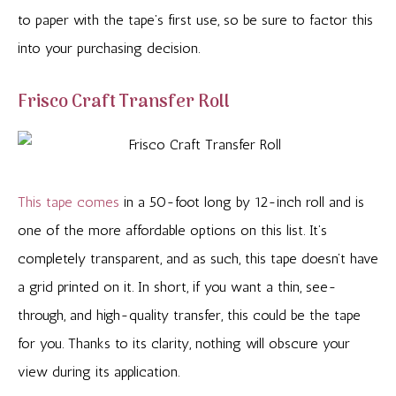
to paper with the tape’s first use, so be sure to factor this
into your purchasing decision.
Frisco Craft Transfer Roll
This tape comes
in a 50-foot long by 12-inch roll and is
one of the more affordable options on this list. It’s
completely transparent, and as such, this tape doesn’t have
a grid printed on it. In short, if you want a thin, see-
through, and high-quality transfer, this could be the tape
for you. Thanks to its clarity, nothing will obscure your
view during its application.