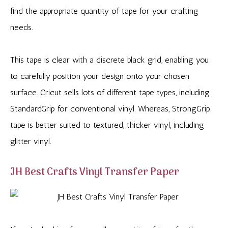
find the appropriate quantity of tape for your crafting
needs.
This tape is clear with a discrete black grid, enabling you
to carefully position your design onto your chosen
surface. Cricut sells lots of different tape types, including
StandardGrip for conventional vinyl. Whereas, StrongGrip
tape is better suited to textured, thicker vinyl, including
glitter vinyl.
JH Best Crafts Vinyl Transfer Paper