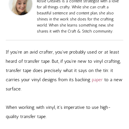
Rosie Greaves is a content strategist with a love
for all things crafty. While she can craft a
beautiful sentence and content plan, she also
shines in the work she does for the crafting
world. When she learns something new, she
shares it with the Craft & Stitch community.
If you’re an avid crafter, you’ve probably used or at least
heard of transfer tape. But, if you’re new to vinyl crafting,
transfer tape does precisely what it says on the tin: it
carries your vinyl designs from its backing
paper
to a new
surface.
When working with vinyl, it’s imperative to use high-
quality transfer tape.