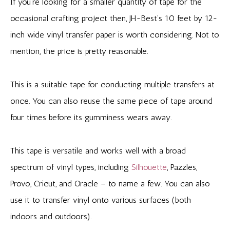
If you’re looking for a smaller quantity of tape for the
occasional crafting project then, JH-Best’s 10 feet by 12-
inch wide vinyl transfer paper is worth considering. Not to
mention, the price is pretty reasonable.
This is a suitable tape for conducting multiple transfers at
once. You can also reuse the same piece of tape around
four times before its gumminess wears away.
This tape is versatile and works well with a broad
spectrum of vinyl types, including
Silhouette
, Pazzles,
Provo, Cricut, and Oracle – to name a few. You can also
use it to transfer vinyl onto various surfaces (both
indoors and outdoors).