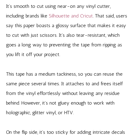
It’s smooth to cut using near-on any vinyl cutter,
including brands like
Silhouette and Cricut
. That said, users
say this paper boasts a glossy surface that makes it easy
to cut with just scissors. It’s also tear-resistant, which
goes a long way to preventing the tape from ripping as
you lift it off your project.
This tape has a medium tackiness, so you can reuse the
same piece several times. It attaches to and frees itself
from the vinyl effortlessly without leaving any residue
behind. However, it’s not gluey enough to work with
holographic, glitter vinyl, or HTV.
On the flip side, it’s too sticky for adding intricate decals