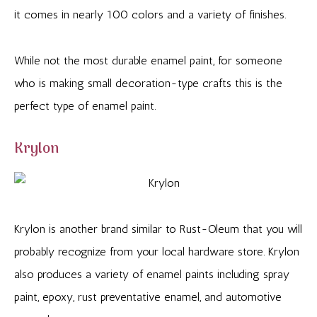
it comes in nearly 100 colors and a variety of finishes.
While not the most durable enamel paint, for someone
who is making small decoration-type crafts this is the
perfect type of enamel paint.
Krylon
Krylon is another brand similar to Rust-Oleum that you will
probably recognize from your local hardware store. Krylon
also produces a variety of enamel paints including spray
paint, epoxy, rust preventative enamel, and automotive