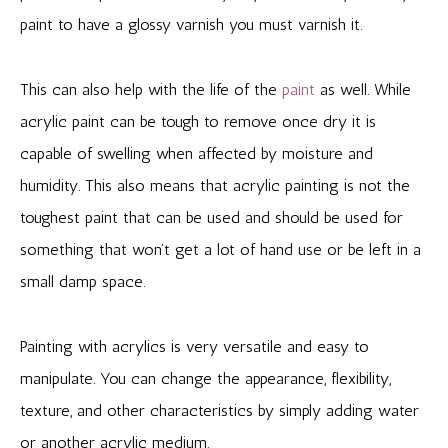
paint to have a glossy varnish you must varnish it.
This can also help with the life of the
paint
as well. While
acrylic paint can be tough to remove once dry it is
capable of swelling when affected by moisture and
humidity. This also means that acrylic painting is not the
toughest paint that can be used and should be used for
something that won’t get a lot of hand use or be left in a
small damp space.
Painting with acrylics is very versatile and easy to
manipulate. You can change the appearance, flexibility,
texture, and other characteristics by simply adding water
or another acrylic medium.