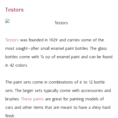
Testors
Testors
was founded in 1929 and carries some of the
most sought-after small enamel paint bottles. The glass
bottles come with ¼ oz of enamel paint and can be found
in 42 colors.
The paint sets come in combinations of 6 to 12 bottle
sets. The larger sets typically come with accessories and
brushes.
These paints
are great for painting models of
cars and other items that are meant to have a shiny hard
finish.