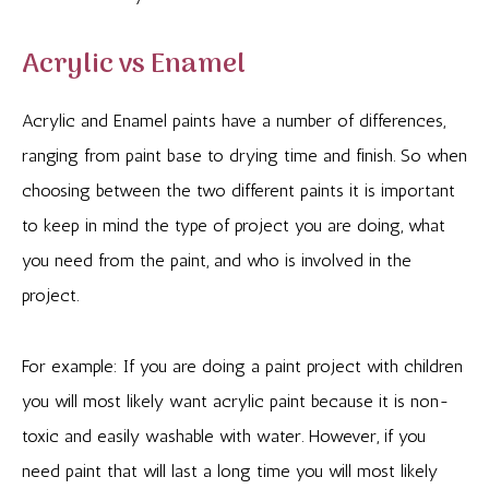
Acrylic vs Enamel
Acrylic and Enamel paints have a number of differences,
ranging from paint base to drying time and finish. So when
choosing between the two different paints it is important
to keep in mind the type of project you are doing, what
you need from the paint, and who is involved in the
project.
For example: If you are doing a paint project with children
you will most likely want acrylic paint because it is non-
toxic and easily washable with water. However, if you
need paint that will last a long time you will most likely