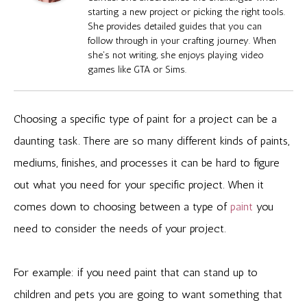
starting a new project or picking the right tools.
She provides detailed guides that you can
follow through in your crafting journey. When
she's not writing, she enjoys playing video
games like GTA or Sims.
Choosing a specific type of paint for a project can be a
daunting task. There are so many different kinds of paints,
mediums, finishes, and processes it can be hard to figure
out what you need for your specific project. When it
comes down to choosing between a type of
paint
you
need to consider the needs of your project.
For example: if you need paint that can stand up to
children and pets you are going to want something that