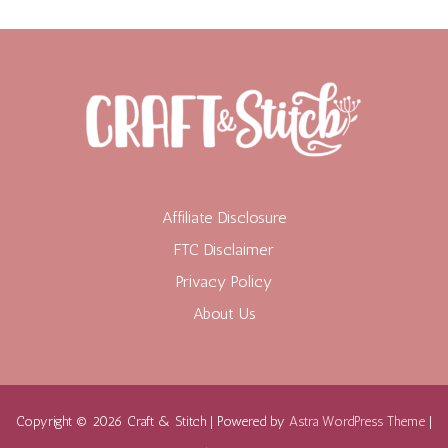
Affiliate Disclosure
FTC Disclaimer
Privacy Policy
About Us
Copyright © 2026 Craft & Stitch | Powered by
Astra WordPress Theme
|