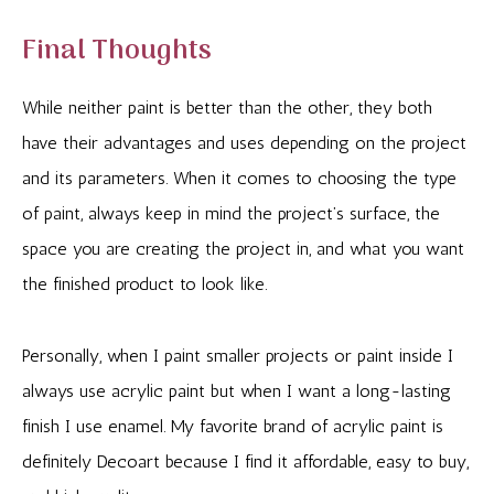
Final Thoughts
While neither paint is better than the other, they both
have their advantages and uses depending on the project
and its parameters. When it comes to choosing the type
of paint, always keep in mind the project’s surface, the
space you are creating the project in, and what you want
the finished product to look like.
Personally, when I paint smaller projects or paint inside I
always use acrylic paint but when I want a long-lasting
finish I use enamel. My favorite brand of acrylic paint is
definitely Decoart because I find it affordable, easy to buy,