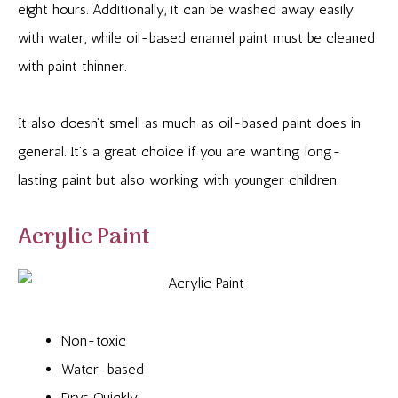
eight hours. Additionally, it can be washed away easily
with water, while oil-based enamel paint must be cleaned
with paint thinner.
It also doesn’t smell as much as oil-based paint does in
general. It’s a great choice if you are wanting long-
lasting paint but also working with younger children.
Acrylic Paint
Non-toxic
Water-based
Drys Quickly