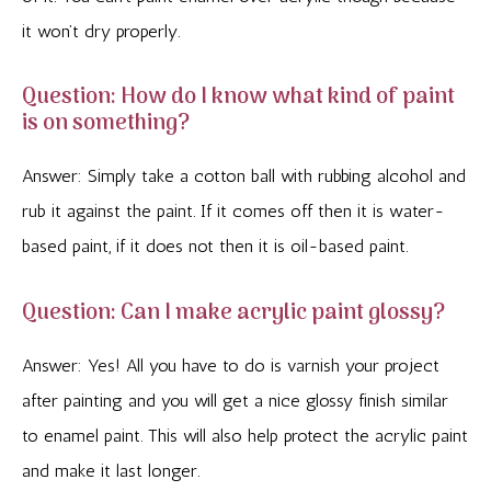
it won’t dry properly.
Question: How do I know what kind of paint
is on something?
Answer: Simply take a cotton ball with rubbing alcohol and
rub it against the paint. If it comes off then it is water-
based paint, if it does not then it is oil-based paint.
Question: Can I make acrylic paint glossy?
Answer: Yes! All you have to do is varnish your project
after painting and you will get a nice glossy finish similar
to enamel paint. This will also help protect the acrylic paint
and make it last longer.