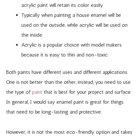
acrylic paint will retain its color easily
Typically when painting a house enamel will be
used on the outside, while acrylic will be used on
the inside.
Acrylic is a popular choice with model makers
because it is easy to thin and non-toxic.
Both paints have different uses and different applications.
One is not better than the other, instead, you need to use
the type of
paint
that is best for your project and surface.
In general, I would say enamel paint is great for things
that need to be long-lasting and protective.
However, it is not the most eco-friendly option and takes