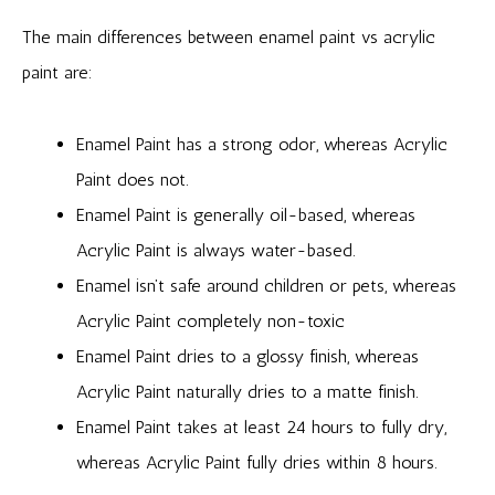
The main differences between enamel paint vs acrylic
paint are:
Enamel Paint has a strong odor, whereas Acrylic
Paint does not.
Enamel Paint is generally oil-based, whereas
Acrylic Paint is always water-based.
Enamel isn’t safe around children or pets, whereas
Acrylic Paint completely non-toxic
Enamel Paint dries to a glossy finish, whereas
Acrylic Paint naturally dries to a matte finish.
Enamel Paint takes at least 24 hours to fully dry,
whereas Acrylic Paint fully dries within 8 hours.