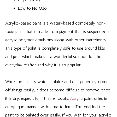
Low to No Odor
Acrylic-based paint is a water-based completely non-
toxic paint that is made from pigment that is suspended in
acrylic polymer emulsions along with other ingredients.
This type of paint is completely safe to use around kids
and pets which makes it a wonderful solution for the
everyday crafter and why it is so popular.
While the
paint
is water-soluble and can generally come
off things easily, it does become difficult to remove once
it is dry, especially in thinner coats.
Acrylic
paint dries in
an opaque manner with a matte finish. This enabled the
paint to be painted over easily. If you wish for your acrylic