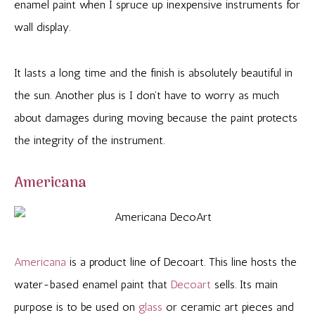
enamel paint when I spruce up inexpensive instruments for
wall display.
It lasts a long time and the finish is absolutely beautiful in
the sun. Another plus is I don’t have to worry as much
about damages during moving because the paint protects
the integrity of the instrument.
Americana
Americana
is a product line of Decoart. This line hosts the
water-based enamel paint that
Decoart
sells. Its main
purpose is to be used on
glass
or ceramic art pieces and