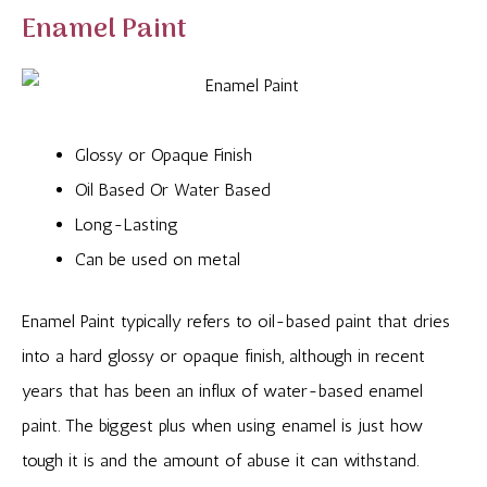
Enamel Paint
Glossy or Opaque Finish
Oil Based Or Water Based
Long-Lasting
Can be used on metal
Enamel Paint typically refers to oil-based paint that dries
into a hard glossy or opaque finish, although in recent
years that has been an influx of water-based enamel
paint. The biggest plus when using enamel is just how
tough it is and the amount of abuse it can withstand.