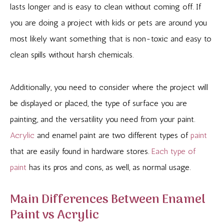
lasts longer and is easy to clean without coming off. If
you are doing a project with kids or pets are around you
most likely want something that is non-toxic and easy to
clean spills without harsh chemicals.
Additionally, you need to consider where the project will
be displayed or placed, the type of surface you are
painting, and the versatility you need from your paint.
Acrylic
and enamel paint are two different types of
paint
that are easily found in hardware stores.
Each type of
paint
has its pros and cons, as well, as normal usage.
Main Differences Between Enamel
Paint vs Acrylic