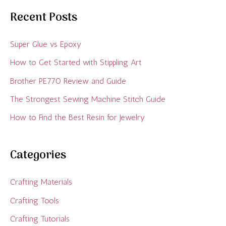
Recent Posts
Super Glue vs Epoxy
How to Get Started with Stippling Art
Brother PE770 Review and Guide
The Strongest Sewing Machine Stitch Guide
How to Find the Best Resin for Jewelry
Categories
Crafting Materials
Crafting Tools
Crafting Tutorials