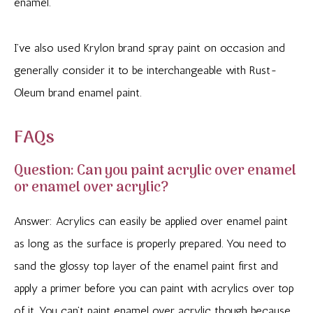
enamel.
I’ve also used Krylon brand spray paint on occasion and
generally consider it to be interchangeable with Rust-
Oleum brand enamel paint.
FAQs
Question: Can you paint acrylic over enamel
or enamel over acrylic?
Answer: Acrylics can easily be applied over enamel paint
as long as the surface is properly prepared. You need to
sand the glossy top layer of the enamel paint first and
apply a primer before you can paint with acrylics over top
of it. You can’t paint enamel over acrylic though because