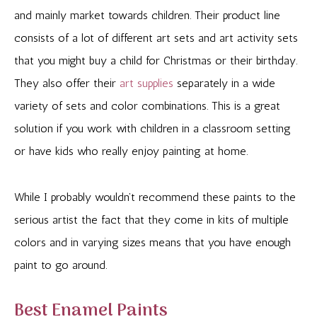
and mainly market towards children. Their product line
consists of a lot of different art sets and art activity sets
that you might buy a child for Christmas or their birthday.
They also offer their
art supplies
separately in a wide
variety of sets and color combinations. This is a great
solution if you work with children in a classroom setting
or have kids who really enjoy painting at home.
While I probably wouldn’t recommend these paints to the
serious artist the fact that they come in kits of multiple
colors and in varying sizes means that you have enough
paint to go around.
Best Enamel Paints