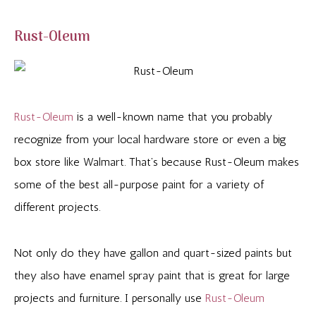
Rust-Oleum
Rust-Oleum
is a well-known name that you probably
recognize from your local hardware store or even a big
box store like Walmart. That’s because Rust-Oleum makes
some of the best all-purpose paint for a variety of
different projects.
Not only do they have gallon and quart-sized paints but
they also have enamel spray paint that is great for large
projects and furniture. I personally use
Rust-Oleum