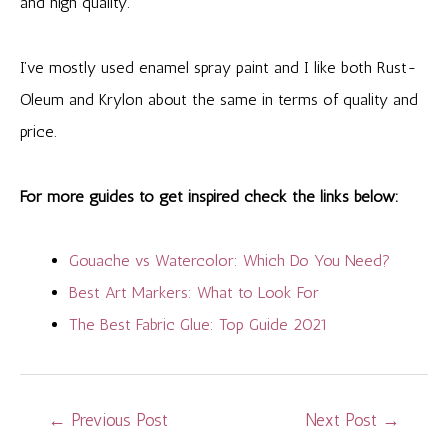
and high quality.
I’ve mostly used enamel spray paint and I like both Rust-
Oleum and Krylon about the same in terms of quality and
price.
For more guides to get inspired check the links below:
Gouache vs Watercolor: Which Do You Need?
Best Art Markers: What to Look For
The Best Fabric Glue: Top Guide 2021
Post
←
Previous Post
Next Post
→
navigation