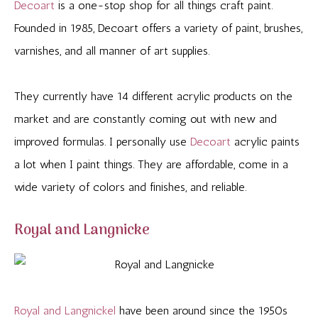
Decoart
is a one-stop shop for all things craft paint.
Founded in 1985, Decoart offers a variety of paint, brushes,
varnishes, and all manner of art supplies.
They currently have 14 different acrylic products on the
market and are constantly coming out with new and
improved formulas. I personally use
Decoart
acrylic paints
a lot when I paint things. They are affordable, come in a
wide variety of colors and finishes, and reliable.
Royal and Langnicke
Royal and Langnickel
have been around since the 1950s