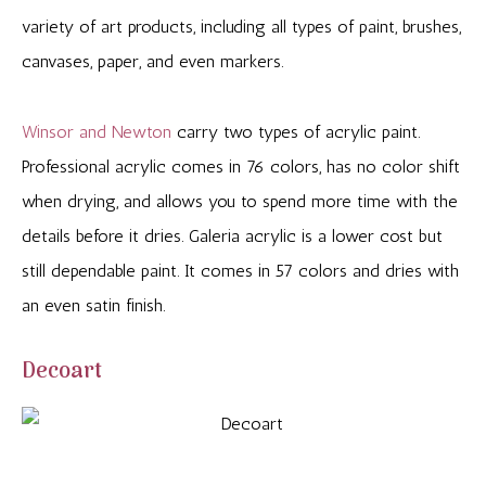
variety of art products, including all types of paint, brushes,
canvases, paper, and even markers.
Winsor and Newton
carry two types of acrylic paint.
Professional acrylic comes in 76 colors, has no color shift
when drying, and allows you to spend more time with the
details before it dries. Galeria acrylic is a lower cost but
still dependable paint. It comes in 57 colors and dries with
an even satin finish.
Decoart