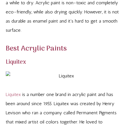
a while to dry. Acrylic paint is non-toxic and completely
eco-friendly, while also drying quickly. However, it is not
as durable as enamel paint and it’s hard to get a smooth
surface.
Best Acrylic Paints
Liquitex
Liquitex
is a number one brand in acrylic paint and has
been around since 1955. Liquitex was created by Henry
Levison who ran a company called Permanent Pigments
that mixed artist oil colors together. He loved to