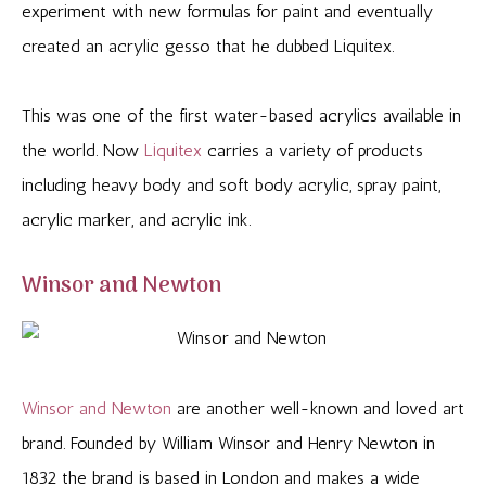
experiment with new formulas for paint and eventually
created an acrylic gesso that he dubbed Liquitex.
This was one of the first water-based acrylics available in
the world. Now
Liquitex
carries a variety of products
including heavy body and soft body acrylic, spray paint,
acrylic marker, and acrylic ink.
Winsor and Newton
Winsor and Newton
are another well-known and loved art
brand. Founded by William Winsor and Henry Newton in
1832 the brand is based in London and makes a wide