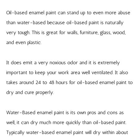
Oil-based enamel paint can stand up to even more abuse
than water-based because oil-based paint is naturally
very tough. This is great for walls, furniture, glass, wood,
and even plastic.
It does emit a very noxious odor and it is extremely
important to keep your work area well ventilated. It also
takes around 24 to 48 hours for oil-based enamel paint to
dry and cure properly.
Water-Based enamel paint is its own pros and cons as
well, it can dry much more quickly than oil-based paint.
Typically water-based enamel paint will dry within about