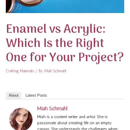
Enamel vs Acrylic:
Which Is the Right
One for Your Project?
Crafting Materials
/ By
Miah Schmahl
About
Latest Posts
Miah Schmahl
Miah is a content writer and artist. She is
passionate about creating life on an empty
canvas. She understands the challenges when