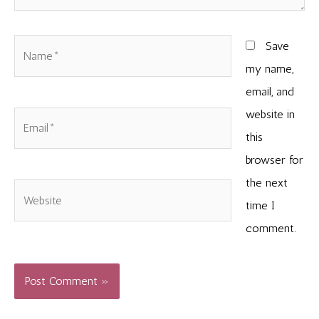
Name*
Save
my name,
email, and
website in
Email*
this
browser for
the next
Website
time I
comment.