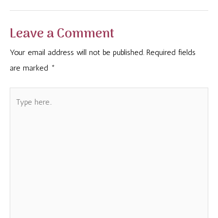
Leave a Comment
Your email address will not be published.
Required fields
are marked
*
Type
here..