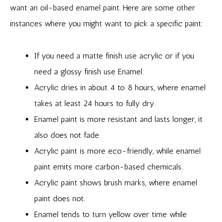
want an oil-based enamel paint. Here are some other
instances where you might want to pick a specific paint:
If you need a matte finish use acrylic or if you
need a glossy finish use Enamel.
Acrylic dries in about 4 to 8 hours, where enamel
takes at least 24 hours to fully dry.
Enamel paint is more resistant and lasts longer, it
also does not fade.
Acrylic paint is more eco-friendly, while enamel
paint emits more carbon-based chemicals.
Acrylic paint shows brush marks, where enamel
paint does not.
Enamel tends to turn yellow over time while